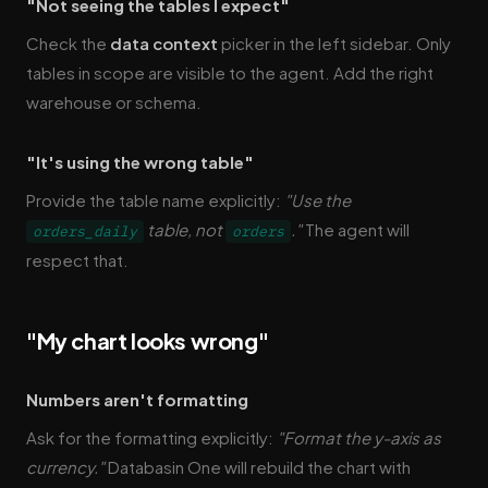
"Not seeing the tables I expect"
Check the
data context
picker in the left sidebar. Only
tables in scope are visible to the agent. Add the right
warehouse or schema.
"It's using the wrong table"
Provide the table name explicitly:
"Use the
table, not
."
The agent will
orders_daily
orders
respect that.
"My chart looks wrong"
Numbers aren't formatting
Ask for the formatting explicitly:
"Format the y-axis as
currency."
Databasin One will rebuild the chart with