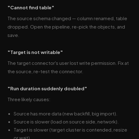
"Cannot find table"
The source schema changed — column renamed, table
dropped. Open the pipeline, re-pick the objects, and
save.
"Target is not writable"
The target connector's user lost write permission. Fix at
the source, re-test the connector.
"Run duration suddenly doubled"
Three likely causes:
Source has more data (new backfill, big import).
Source is slower (load on source side, network).
Target is slower (target cluster is contended, resize
or wait).