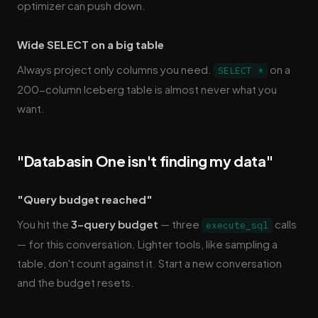
optimizer can push down.
Wide SELECT on a big table
Always project only columns you need.
on a
SELECT *
200-column Iceberg table is almost never what you
want.
"Databasin One isn't finding my data"
"Query budget reached"
You hit the
3-query budget
— three
calls
execute_sql
— for this conversation. Lighter tools, like sampling a
table, don't count against it. Start a new conversation
and the budget resets.