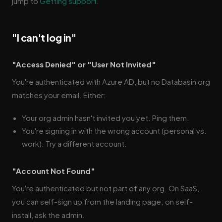
jump to
Getting support
.
"I can't log in"
"Access Denied" or "User Not Invited"
You're authenticated with Azure AD, but no Databasin org
matches your email. Either:
Your org admin hasn't invited you yet. Ping them.
You're signing in with the wrong account (personal vs.
work). Try a different account.
"Account Not Found"
You're authenticated but not part of any org. On SaaS,
you can self-sign up from the landing page; on self-
install, ask the admin.