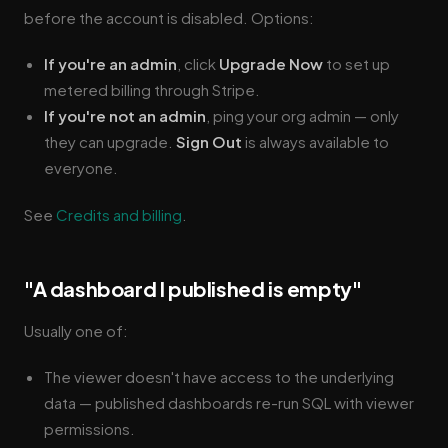
before the account is disabled. Options:
If you're an admin
, click
Upgrade Now
to set up
metered billing through Stripe.
If you're not an admin
, ping your org admin — only
they can upgrade.
Sign Out
is always available to
everyone.
See
Credits and billing
.
"A dashboard I published is empty"
Usually one of:
The viewer doesn't have access to the underlying
data — published dashboards re-run SQL with viewer
permissions.