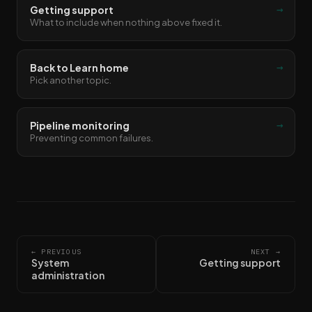
→
Getting support
What to include when nothing above fixed it.
→
Back to Learn home
Pick another topic.
→
Pipeline monitoring
Preventing common failures.
← PREVIOUS
NEXT →
System
Getting support
administration