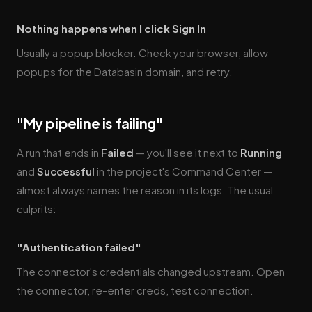
Nothing happens when I click Sign In
Usually a popup blocker. Check your browser, allow
popups for the Databasin domain, and retry.
"My pipeline is failing"
A run that ends in
Failed
— you'll see it next to
Running
and
Successful
in the project's Command Center —
almost always names the reason in its logs. The usual
culprits:
"Authentication failed"
The connector's credentials changed upstream. Open
the connector, re-enter creds, test connection.