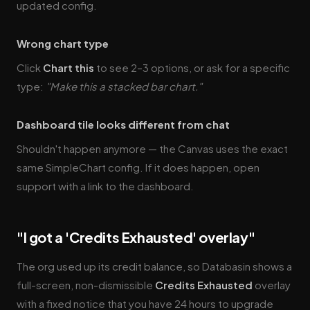
updated config.
Wrong chart type
Click
Chart this
to see 2–3 options, or ask for a specific
type:
"Make this a stacked bar chart."
Dashboard tile looks different from chat
Shouldn't happen anymore — the Canvas uses the exact
same SimpleChart config. If it does happen, open
support with a link to the dashboard.
"I got a 'Credits Exhausted' overlay"
The org used up its credit balance, so Databasin shows a
full-screen, non-dismissible
Credits Exhausted
overlay
with a fixed notice that you have 24 hours to upgrade