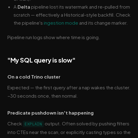
A
Delta
pipeline lost its watermark and re-pulled from
scratch — effectively a Historical-style backfill. Check
the pipeline's
ingestion mode
and its change marker.
Pipeline run logs show where time is going.
"My SQL query is slow"
On a cold Trino cluster
Expected — the first query after a nap wakes the cluster.
~30 seconds once, then normal.
Predicate pushdown isn't happening
Check
output. Often solved by pushing filters
EXPLAIN
into CTEs near the scan, or explicitly casting types so the