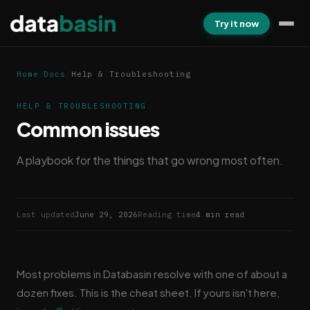
Try it now
Home
/
Docs
/
Help & Troubleshooting
HELP & TROUBLESHOOTING
Common issues
A playbook for the things that go wrong most often.
Last updated
June 29, 2026
Reading time
4 min read
Most problems in Databasin resolve with one of about a
dozen fixes. This is the cheat sheet. If yours isn't here,