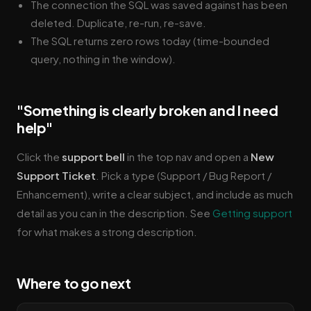
The connection the SQL was saved against has been
deleted. Duplicate, re-run, re-save.
The SQL returns zero rows today (time-bounded
query, nothing in the window).
"Something is clearly broken and I need
help"
Click the
support bell
in the top nav and open a
New
Support Ticket
. Pick a type (Support / Bug Report /
Enhancement), write a clear subject, and include as much
detail as you can in the description. See
Getting support
for what makes a strong description.
Where to go next