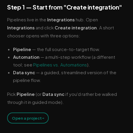
Step 1 — Start from "Create integration"
Pipelines live in the
Integrations
hub. Open
Integrations
and click
Create integration
. A short
chooser opens with three options:
Pipeline
— the full source-to-target flow.
Automation
— a multi-step workflow (a different
tool; see
Pipelines vs. Automations
).
Data sync
— a guided, streamlined version of the
pipeline flow.
Pick
Pipeline
(or
Data sync
if you'd rather be walked
through it in guided mode).
→
Open a project