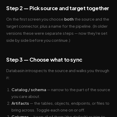
Step 2 — Pick source and target together
On the first screen you choose
both
the source and the
target connector, plus a name for the pipeline. (In older
versions these were separate steps — now they're set
side by side before you continue.)
Step 3 — Choose what to sync
Databasin introspects the source and walks you through
it:
Catalog / schema
— narrow to the part of the source
you care about.
Artifacts
— the tables, objects, endpoints, or files to
bring across. Toggle each one on or off.
Columns
— keep all of them (the default) or trim to