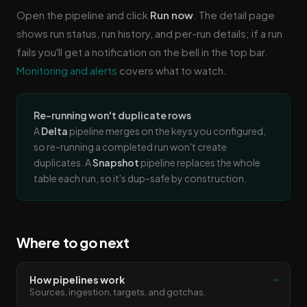
Open the pipeline and click
Run now
. The detail page
shows run status, run history, and per-run details; if a run
fails you'll get a notification on the bell in the top bar.
Monitoring and alerts
covers what to watch.
Re-running won't duplicate rows
A
Delta
pipeline merges on the keys you configured,
so re-running a completed run won't create
duplicates. A
Snapshot
pipeline replaces the whole
table each run, so it's dup-safe by construction.
Where to go next
→
How pipelines work
Sources, ingestion, targets, and gotchas.