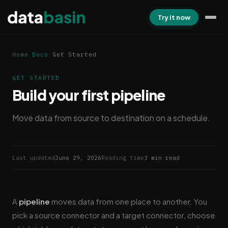
Try it now
Home
/
Docs
/
Get Started
GET STARTED
Build your first pipeline
Move data from source to destination on a schedule.
Last updated
June 29, 2026
Reading time
3 min read
A
pipeline
moves data from one place to another. You
pick a source connector and a target connector, choose