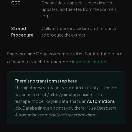
CDC
Change data capture — reads inserts,
updates, and deletes from the source's
log.
Stored
Calls a stored procedure on the source
Procedure
to produce the extract.
Snapshot and Delta cover most jobs. For the full picture
of when to reach for each, see
Ingestion modes
.
There's no transform step here
The pipeline wizard lands your data faithfully — there's
no rename / cast / filter / join stage inside it. To
reshape, model, or join data, that's an
Automations
job. Databasin even points you there:
"Use Databasin
Automations to model and transform data."