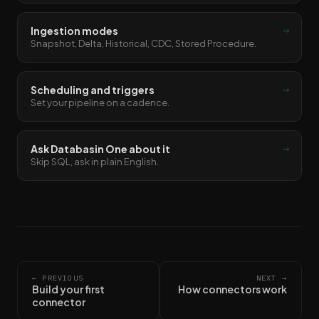
→
Ingestion modes
Snapshot, Delta, Historical, CDC, Stored Procedure.
→
Scheduling and triggers
Set your pipeline on a cadence.
→
Ask Databasin One about it
Skip SQL, ask in plain English.
← PREVIOUS
NEXT →
Build your first
How connectors work
connector