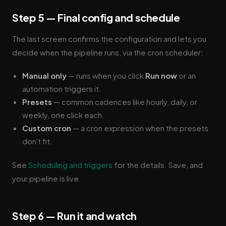
Step 5 — Final config and schedule
The last screen confirms the configuration and lets you
decide when the pipeline runs, via the cron scheduler:
Manual only
— runs when you click
Run now
or an
automation triggers it.
Presets
— common cadences like hourly, daily, or
weekly, one click each.
Custom cron
— a cron expression when the presets
don't fit.
See
Scheduling and triggers
for the details. Save, and
your pipeline is live.
Step 6 — Run it and watch