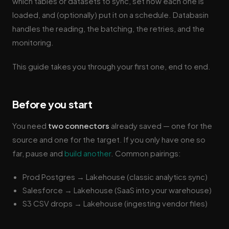
which tables or datasets to sync, set how each one is
loaded, and (optionally) put it on a schedule. Databasin
handles the reading, the batching, the retries, and the
monitoring.
This guide takes you through your first one, end to end.
Before you start
You need
two connectors
already saved — one for the
source and one for the target. If you only have one so
far, pause and
build another
. Common pairings:
Prod Postgres → Lakehouse (classic analytics sync)
Salesforce → Lakehouse (SaaS into your warehouse)
S3 CSV drops → Lakehouse (ingesting vendor files)