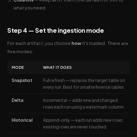
what you need.
Step 4 — Set the ingestion mode
For each artifact, you choose
how
it's loaded. There are
five modes:
MODE
WHAT IT DOES
Snapshot
Full refresh — replaces the target table on
every run. Best for small reference tables.
Delta
Incremental — adds new and changed
rows each run using a watermark column.
Historical
Append-only — each run adds new rows;
existing rows are never touched.