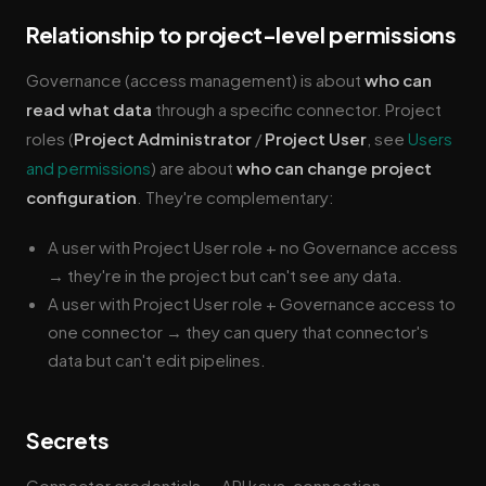
Relationship to project-level permissions
Governance (access management) is about
who can
read what data
through a specific connector. Project
roles (
Project Administrator
/
Project User
, see
Users
and permissions
) are about
who can change project
configuration
. They're complementary:
A user with Project User role + no Governance access
→ they're in the project but can't see any data.
A user with Project User role + Governance access to
one connector → they can query that connector's
data but can't edit pipelines.
Secrets
Connector credentials — API keys, connection