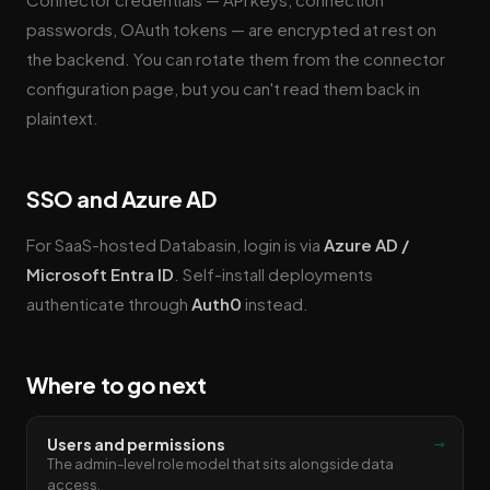
passwords, OAuth tokens — are encrypted at rest on
the backend. You can rotate them from the connector
configuration page, but you can't read them back in
plaintext.
SSO and Azure AD
For SaaS-hosted Databasin, login is via
Azure AD /
Microsoft Entra ID
. Self-install deployments
authenticate through
Auth0
instead.
Where to go next
→
Users and permissions
The admin-level role model that sits alongside data
access.