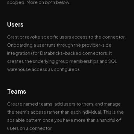
scoped. More on both below.
Users
Grant or revoke specific users access to the connector.
Onboarding a user runs through the provider-side
integration (for Databricks-backed connectors, it
creates the underlying group memberships and SQL
warehouse access as configured).
Teams
Create named teams, add users to them, and manage
the team's access rather than each individual. This is the
scalable pattern once you have more than a handful of
users on a connector.