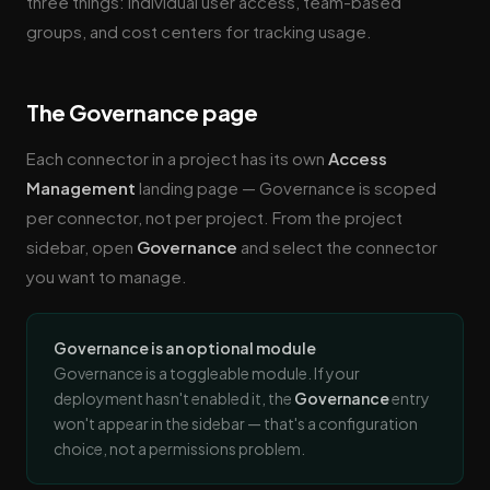
three things: individual user access, team-based
groups, and cost centers for tracking usage.
The Governance page
Each connector in a project has its own
Access
Management
landing page — Governance is scoped
per connector, not per project. From the project
sidebar, open
Governance
and select the connector
you want to manage.
Governance is an optional module
Governance is a toggleable module. If your
deployment hasn't enabled it, the
Governance
entry
won't appear in the sidebar — that's a configuration
choice, not a permissions problem.