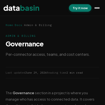
Try it now
Home
/
Docs
/
Admin & Billing
ADMIN & BILLING
Governance
Per-connector access, teams, and cost centers.
Last updated
June 29, 2026
Reading time
2 min read
The
Governance
section in a project is where you
manage who has access to connected data. It covers