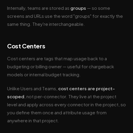
Internally, teams are stored as
groups
— so some
screens and URLs use the word "groups" for exactly the
same thing. They're interchangeable.
Cost Centers
Cost centers are tags that map usage back to a
budgeting or billing owner — useful for chargeback
models or internal budget tracking.
Unlike Users and Teams,
cost centers are project-
scoped
, not per-connector. They live at the project
level and apply across every connector in the project, so
you define them once and attribute usage from
anywhere in that project.