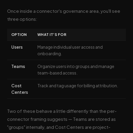
Once inside a connector's governance area, you'll see
three options:
OPTION
WHAT IT'S FOR
Users
Manage individual user access and
onboarding.
Teams
Organize users into groups and manage
team-based access.
Cost
Track and tag usage for billing attribution.
Centers
Two of these behave a little differently than the per-
connector framing suggests — Teams are stored as
"groups" internally, and Cost Centers are project-