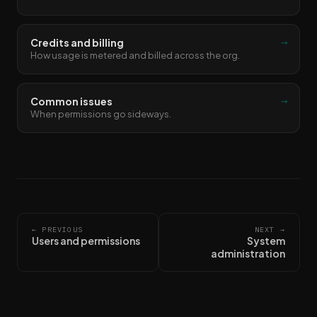
→
Credits and billing
How usage is metered and billed across the org.
→
Common issues
When permissions go sideways.
← PREVIOUS
NEXT →
Users and permissions
System
administration