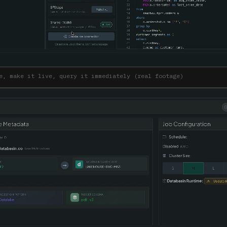
e, make it live, query it immediately (real footage)