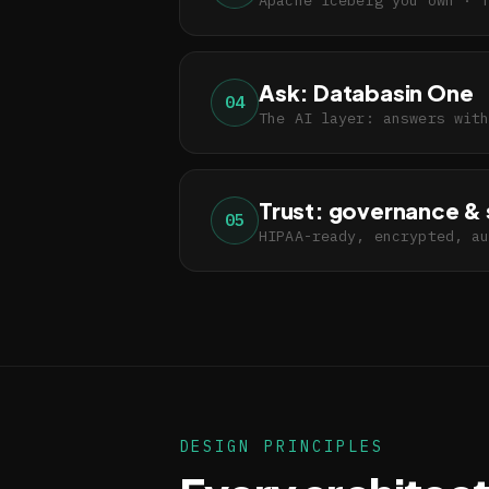
Ask: Databasin One
04
The AI layer: answers wit
Trust: governance & 
05
HIPAA-ready, encrypted, a
DESIGN PRINCIPLES