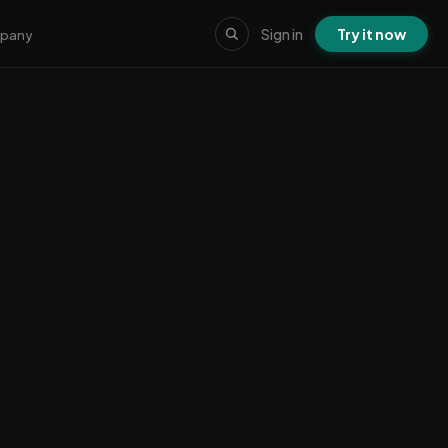
Sign in
Try it now
pany