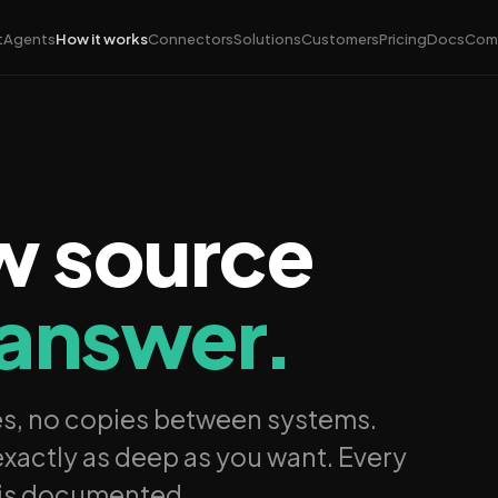
t
Agents
How it works
Connectors
Solutions
Customers
Pricing
Docs
Com
w source
 answer.
es, no copies between systems.
xactly as deep as you want. Every
 is documented.