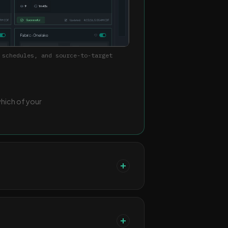
 schedules, and source-to-target
which of your