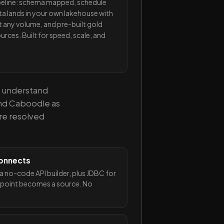
ipeline: schema mapped, schedule
ta lands in your own lakehouse with
 at any volume, and pre-built gold
urces. Built for speed, scale, and
o understand
and Caboodle as
re resolved
 connects
 no-code API builder, plus JDBC for
point becomes a source. No