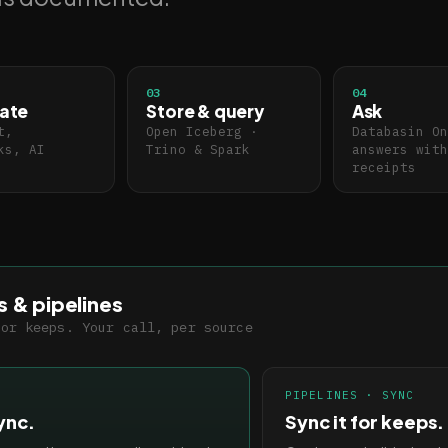
03
04
ate
Store & query
Ask
t,
Open Iceberg ·
Databasin On
ks, AI
Trino & Spark
answers with
receipts
s & pipelines
for keeps. Your call, per source
PIPELINES · SYNC
ync.
Sync it for keeps.