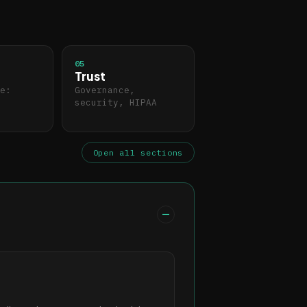
05
Trust
e:
Governance,
security, HIPAA
Open all sections