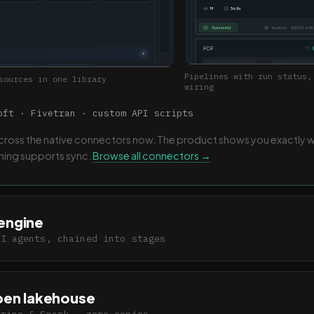
Pipelines with run status,
sources in one library
wiring
ft · Fivetran · custom API scripts
 across the native connectors now. The product shows you exactly 
thing supports sync.
Browse all connectors →
engine
AI agents, chained into stages
pen lakehouse
Trino & Spark · zero copies