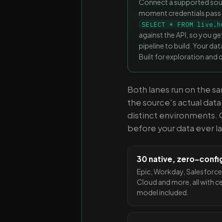
Connect a supported sourc
moment credentials pass
SELECT * FROM live.h
against the API, so you get
pipeline to build. Your d
Built for exploration and 
Both lanes run on the 
the source's actual dat
distinct environments. 
before your data ever l
30 native, zero-confi
Epic, Workday, Salesforce
Cloud and more, all with c
model included.