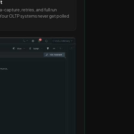
lt
apture, retries, and full run
. Your OLTP systems never get polled