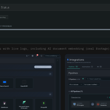
s with live logs, including AI document embedding (real footage)