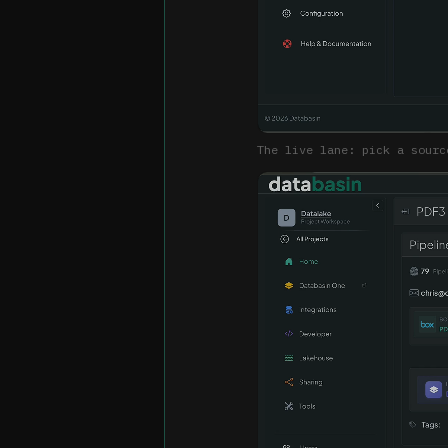
The live lane: pick a sourc