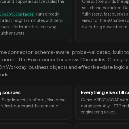
e and it appears as live tables the
One button builds the p
.
set, changes tracked. Da
runs directly
full history, fast queries
ubspot.contacts
 a first insight in minutes with zero
views for the 30 native so
atabases federate the same way.
everything downstream.
quick answers.
same connector: schema-aware, probe-validated, built t
a model. The Epic connector knows Chronicles, Clarity, 
On Workday, business objects and effective-date logic a
ands.
g sources
Everything else still
, Sage Intacct, HubSpot, Marketing
Generic REST/SOAP with a
ertified routes and the semantic
databases. Any HTTP end
engineering ticket.