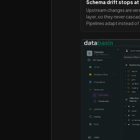
Schema drift stops at
Upstream changes are ver
layer, so they never casca
Pipelines adapt instead of f