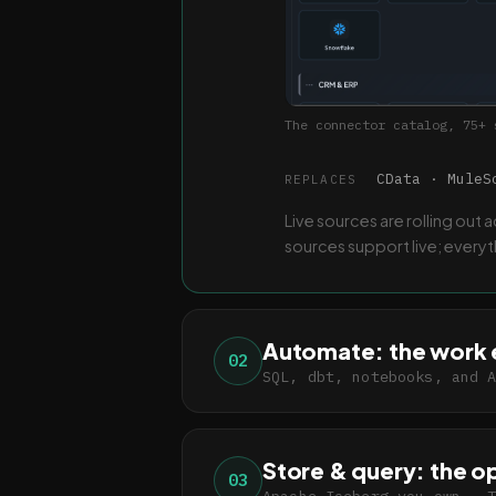
The connector catalog, 75+ 
CData · MuleSo
REPLACES
Live sources are rolling out
sources support live; every
Automate: the work 
02
SQL, dbt, notebooks, and 
Store & query: the o
03
Apache Iceberg you own · 