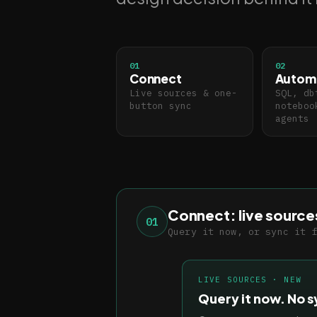
01
02
Connect
Autom
Live sources & one-
SQL, db
button sync
noteboo
agents
Connect: live source
01
Query it now, or sync it 
LIVE SOURCES · NEW
Query it now. No s