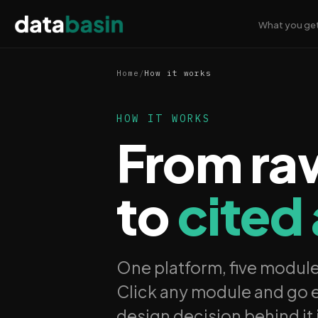
What you ge
Home
/
How it works
HOW IT WORKS
From ra
to
cited
One platform, five modul
Click any module and go e
design decision behind it