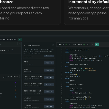
 bronze
Incremental by defau
sioned and absorbed at the raw
Watermarks, change-data-c
de into your reports at 2am.
history on every pipeline
ailing.
for analytics.