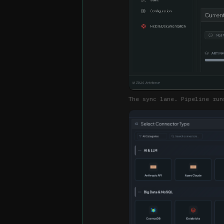
The sync lane. Pipeline run