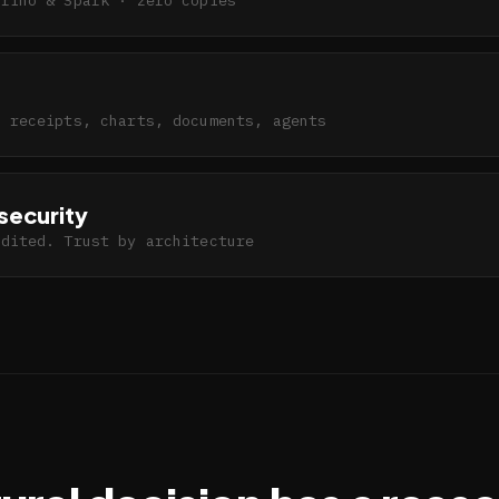
h receipts, charts, documents, agents
security
udited. Trust by architecture