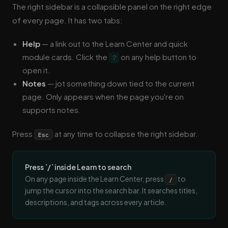
The right sidebar is a collapsible panel on the right edge
of every page. It has two tabs:
Help
— a link out to the Learn Center and quick
module cards. Click the
on any help button to
?
open it.
Notes
— jot something down tied to the current
page. Only appears when the page you're on
supports notes.
Press
at any time to collapse the right sidebar.
Esc
Press `/` inside Learn to search
On any page inside the Learn Center, press
to
/
jump the cursor into the search bar. It searches titles,
descriptions, and tags across every article.