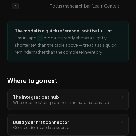
Focus the search bar (Learn Center)
/
The modal is a quick reference, not the full list
The in-app
modal currently shows a slightly
?
shorter set than the table above — treat it as a quick
reminder rather than the complete inventory.
Where to go next
→
The Integrations hub
Where connectors, pipelines, and automations live.
→
Build your first connector
Connect to a real data source.