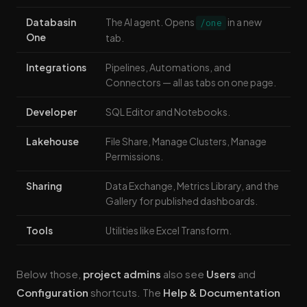
Databasin
The AI agent. Opens
in a new
/one
One
tab.
Integrations
Pipelines, Automations, and
Connectors — all as tabs on one page.
Developer
SQL Editor and Notebooks.
Lakehouse
File Share, Manage Clusters, Manage
Permissions.
Sharing
Data Exchange, Metrics Library, and the
Gallery for published dashboards.
Tools
Utilities like Excel Transform.
Below those,
project admins
also see
Users
and
Configuration
shortcuts. The
Help & Documentation