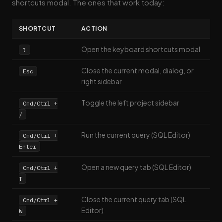
shortcuts modal. The ones that work today:
SHORTCUT
ACTION
Open the keyboard shortcuts modal
?
Close the current modal, dialog, or
Esc
right sidebar
Toggle the left project sidebar
Cmd/Ctrl +
/
Run the current query (SQL Editor)
Cmd/Ctrl +
Enter
Open a new query tab (SQL Editor)
Cmd/Ctrl +
T
Close the current query tab (SQL
Cmd/Ctrl +
Editor)
W