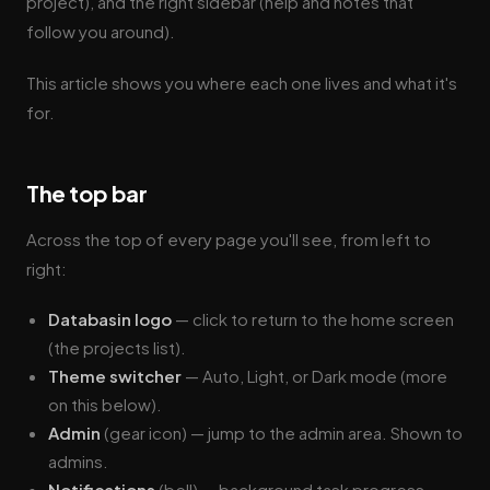
project), and the right sidebar (help and notes that
follow you around).
This article shows you where each one lives and what it's
for.
The top bar
Across the top of every page you'll see, from left to
right:
Databasin logo
— click to return to the home screen
(the projects list).
Theme switcher
— Auto, Light, or Dark mode (more
on this below).
Admin
(gear icon) — jump to the admin area. Shown to
admins.
Notifications
(bell) — background task progress,