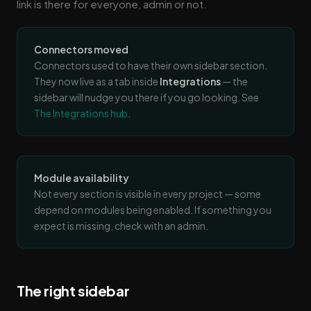
link is there for everyone, admin or not.
Connectors moved
Connectors used to have their own sidebar section.
They now live as a tab inside
Integrations
— the
sidebar will nudge you there if you go looking. See
The Integrations hub
.
Module availability
Not every section is visible in every project — some
depend on modules being enabled. If something you
expect is missing, check with an admin.
The right sidebar