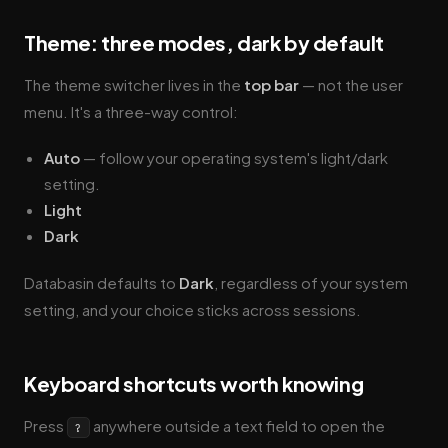
Theme: three modes, dark by default
The theme switcher lives in the
top bar
— not the user
menu. It's a three-way control:
Auto
— follow your operating system's light/dark
setting.
Light
Dark
Databasin defaults to
Dark
, regardless of your system
setting, and your choice sticks across sessions.
Keyboard shortcuts worth knowing
Press
anywhere outside a text field to open the
?