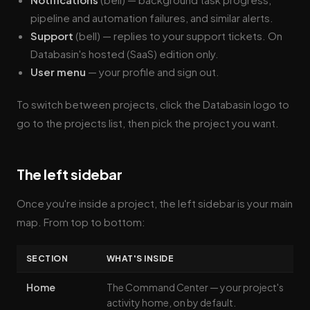
pipeline and automation failures, and similar alerts.
Support
(bell) — replies to your support tickets. On
Databasin's hosted (SaaS) edition only.
User menu
— your profile and sign out.
To switch between projects, click the Databasin logo to
go to the projects list, then pick the project you want.
The left sidebar
Once you're inside a project, the left sidebar is your main
map. From top to bottom:
SECTION
WHAT'S INSIDE
Home
The Command Center — your project's
activity home, on by default.