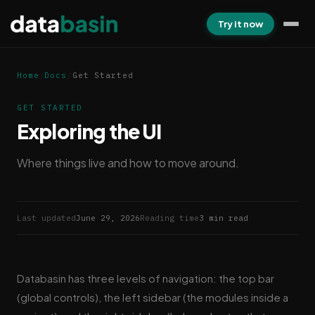
Try it now
Home
/
Docs
/
Get Started
GET STARTED
Exploring the UI
Where things live and how to move around.
Last updated
June 29, 2026
Reading time
3 min read
Databasin has three levels of navigation: the top bar
(global controls), the left sidebar (the modules inside a