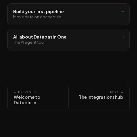
→
Build your first pipeline
Move data on a schedule.
→
All about Databasin One
The AI agent tour.
← PREVIOUS
NEXT →
Welcome to
The Integrations hub
Databasin