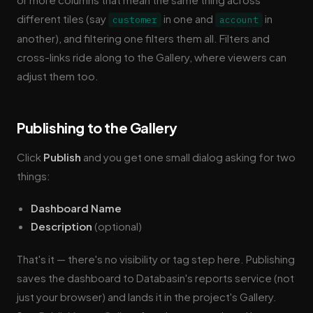
different tiles (say
in one and
in
customer
account
another), and filtering one filters them all. Filters and
cross-links ride along to the Gallery, where viewers can
adjust them too.
Publishing to the Gallery
Click
Publish
and you get one small dialog asking for two
things:
Dashboard Name
Description
(optional)
That's it — there's no visibility or tag step here. Publishing
saves the dashboard to Databasin's reports service (not
just your browser) and lands it in the project's Gallery.