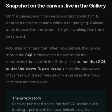
Snapshot on the canvas, live in the Gallery
On the canvas, each tile keeps a local snapshot of its
data so it renders instantly without re-querying. Canvas
state is saved per browser — it's your working draft, not
yet shared.
Publishing changes that. When you publish, the canvas
stores the
SQL
behind each tile and strips the
embedded data out. In the Gallery, tiles
re-run that SQL
under the viewer's permissions
— so the dashboard
stays fresh, and each viewer only ever sees the rows
their own access allows.
The safety story
Because published tiles re-run their SQL as whoever is
looking, a published dashboard inherits row-level