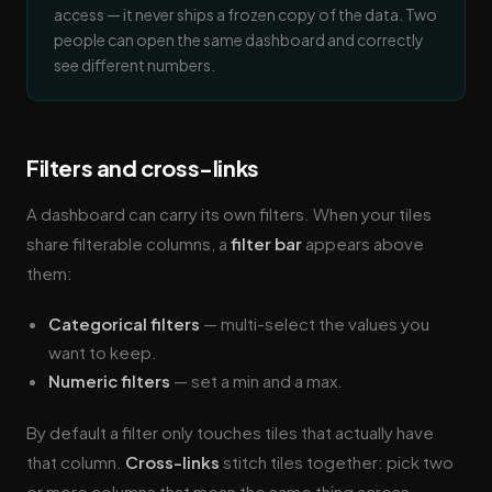
access — it never ships a frozen copy of the data. Two
people can open the same dashboard and correctly
see different numbers.
Filters and cross-links
A dashboard can carry its own filters. When your tiles
share filterable columns, a
filter bar
appears above
them:
Categorical filters
— multi-select the values you
want to keep.
Numeric filters
— set a min and a max.
By default a filter only touches tiles that actually have
that column.
Cross-links
stitch tiles together: pick two
or more columns that mean the same thing across