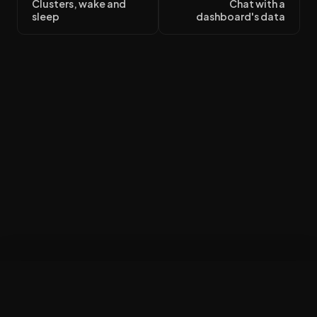
Clusters, wake and
Chat with a
sleep
dashboard's data
Build my workspace
×
$50 in credit · no card · finish at your desk