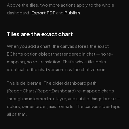
Above the tiles, two more actions apply to the whole
dashboard:
Export PDF
and
Publish
.
Tiles are the exact chart
When you add a chart, the canvas stores the exact
ECharts option object that rendered in chat — no re-
mapping, no re-translation. That's why a tile looks
identical to the chat version: it
is
the chat version.
This is deliberate. The older dashboard path
(ReportChart / ReportDashboard) re-mapped charts
through an intermediate layer, and subtle things broke —
colors, series order, axis formats. The canvas sidesteps
all of that.