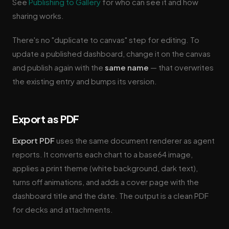
See
Publishing to Gallery
for who can see it and how
sharing works.
There's no "duplicate to canvas" step for editing. To
update a published dashboard, change it on the canvas
and publish again with the
same name
— that overwrites
the existing entry and bumps its version.
Export as PDF
Export PDF
uses the same document renderer as agent
reports. It converts each chart to a base64 image,
applies a print theme (white background, dark text),
turns off animations, and adds a cover page with the
dashboard title and the date. The output is a clean PDF
for decks and attachments.