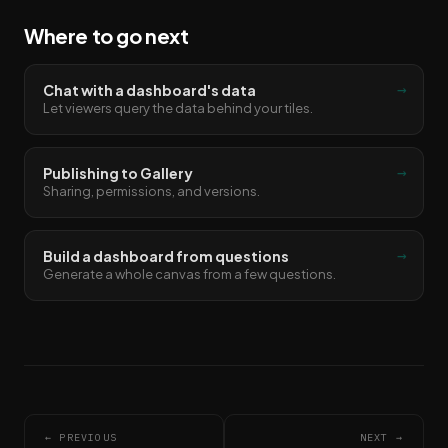
Where to go next
→
Chat with a dashboard's data
Let viewers query the data behind your tiles.
→
Publishing to Gallery
Sharing, permissions, and versions.
→
Build a dashboard from questions
Generate a whole canvas from a few questions.
← PREVIOUS
NEXT →