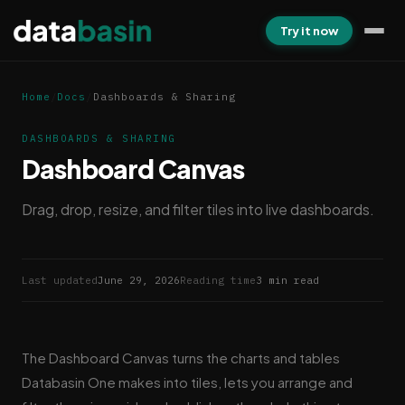
Try it now
Home
/
Docs
/
Dashboards & Sharing
DASHBOARDS & SHARING
Dashboard Canvas
Drag, drop, resize, and filter tiles into live dashboards.
Last updated
June 29, 2026
Reading time
3 min read
The Dashboard Canvas turns the charts and tables
Databasin One makes into tiles, lets you arrange and