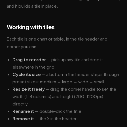
and it builds a tile in place.
Working with tiles
Each tile is one chart or table. In the tile header and
corner you can:
Drag to reorder
— pick up any tile and drop it
elsewhere in the grid.
Cycle its size
— a button in the header steps through
preset sizes: medium → large → wide → small.
Resize it freely
— drag the corner handle to set the
width (1–4 columns) and height (200–1200px)
directly.
Rename it
— double-click the title.
Remove it
— the X in the header.