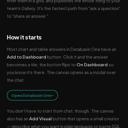
filter them in a grid, and publishes the whole thing to your
team's Gallery. It's the fastest path from "ask a question"
to "share an answer."
How it starts
Most chart and table answers in Databasin One have an
Add to Dashboard
button. Click it and the answer
becomes a tile; the button flips to
On Dashboard
so
you know it's there. The canvas opens as a modal over
the chat.
→
Open Databasin One
You don't have to start from chat, though. The canvas
also has an
Add Visual
button that opens a small creator
— describe what you want in plain language or paste SQL,