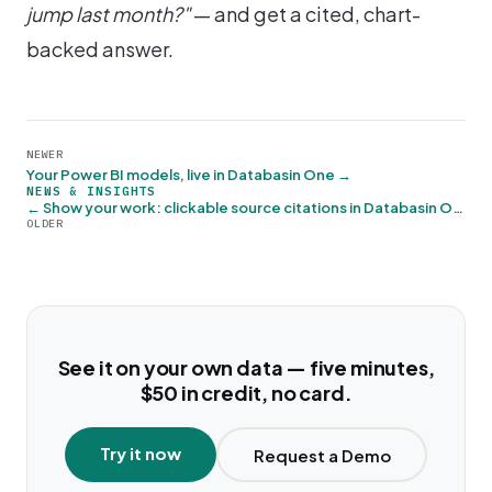
jump last month?"
— and get a cited, chart-
backed answer.
NEWER
Your Power BI models, live in Databasin One →
NEWS & INSIGHTS
← Show your work: clickable source citations in Databasin One
OLDER
See it on your own data — five minutes,
$50 in credit, no card.
Try it now
Request a Demo