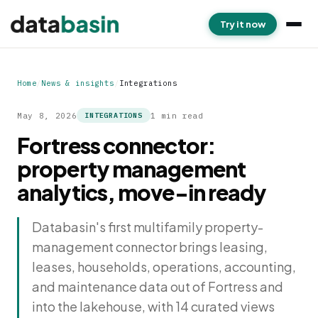
Try it now
Home
/
News & insights
/
Integrations
May 8, 2026
1 min read
INTEGRATIONS
Fortress connector:
property management
analytics, move-in ready
Databasin's first multifamily property-
management connector brings leasing,
leases, households, operations, accounting,
and maintenance data out of Fortress and
into the lakehouse, with 14 curated views