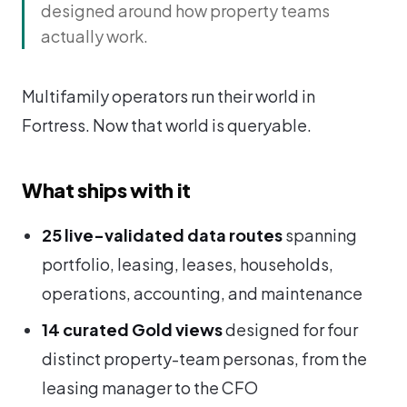
designed around how property teams
actually work.
Multifamily operators run their world in
Fortress. Now that world is queryable.
What ships with it
25 live-validated data routes
spanning
portfolio, leasing, leases, households,
operations, accounting, and maintenance
14 curated Gold views
designed for four
distinct property-team personas, from the
leasing manager to the CFO