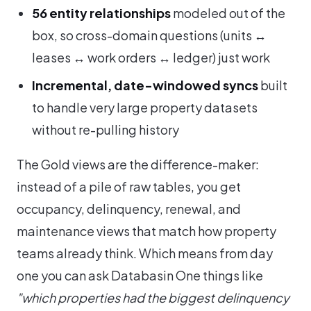
56 entity relationships
modeled out of the
box, so cross-domain questions (units ↔
leases ↔ work orders ↔ ledger) just work
Incremental, date-windowed syncs
built
to handle very large property datasets
without re-pulling history
The Gold views are the difference-maker:
instead of a pile of raw tables, you get
occupancy, delinquency, renewal, and
maintenance views that match how property
teams already think. Which means from day
one you can ask Databasin One things like
"which properties had the biggest delinquency