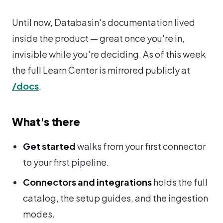
Until now, Databasin's documentation lived
inside the product — great once you're in,
invisible while you're deciding. As of this week
the full Learn Center is mirrored publicly at
/docs
.
What's there
Get started
walks from your first connector
to your first pipeline.
Connectors and integrations
holds the full
catalog, the setup guides, and the ingestion
modes.