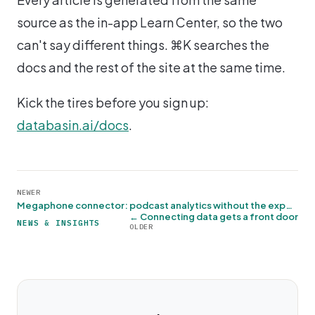
source as the in-app Learn Center, so the two
can't say different things. ⌘K searches the
docs and the rest of the site at the same time.
Kick the tires before you sign up:
databasin.ai/docs
.
NEWER
Megaphone connector: podcast analytics without the export dance →
← Connecting data gets a front door
NEWS & INSIGHTS
OLDER