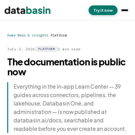
Try it now
Home
/
News & insights
/
Platform
July 2, 2026
1 min read
PLATFORM
The documentation is public
now
Everything in the in-app Learn Center — 39
guides across connectors, pipelines, the
lakehouse, Databasin One, and
administration — is now published at
databasin.ai/docs, searchable and
readable before you ever create an account.