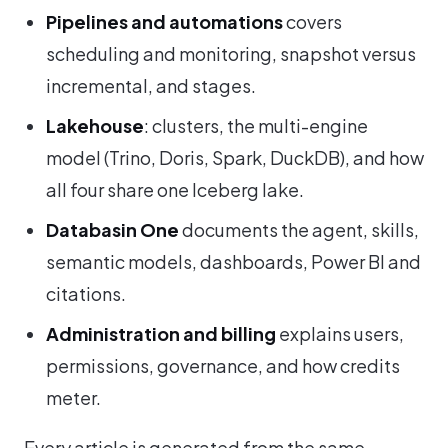
Pipelines and automations
covers
scheduling and monitoring, snapshot versus
incremental, and stages.
Lakehouse
: clusters, the multi-engine
model (Trino, Doris, Spark, DuckDB), and how
all four share one Iceberg lake.
Databasin One
documents the agent, skills,
semantic models, dashboards, Power BI and
citations.
Administration and billing
explains users,
permissions, governance, and how credits
meter.
Every article is generated from the same